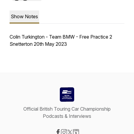
Show Notes
Colin Turkington - Team BMW - Free Practice 2
Snetterton 20th May 2023
Official British Touring Car Championship
Podcasts & Interviews