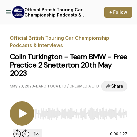
Official British Touring Car
+ Follow
Championship Podcasts &
Interviews
Official British Touring Car Championship
Podcasts & Interviews
Colin Turkington - Team BMW - Free
Practice 2 Snetterton 20th May
2023
Share
May 20, 2023
•
BARC TOCA LTD / CRE8MEDIA LTD
Use Left/Right to seek, Home/End to jump to st
0:00
|
1:27