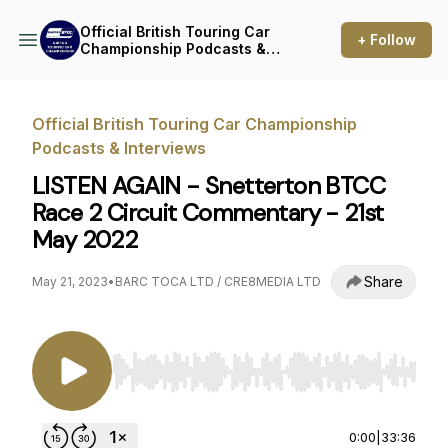
Official British Touring Car
+ Follow
Championship Podcasts &
Interviews
Official British Touring Car Championship
Podcasts & Interviews
LISTEN AGAIN - Snetterton BTCC
Race 2 Circuit Commentary - 21st
May 2022
Share
May 21, 2023
•
BARC TOCA LTD / CRE8MEDIA LTD
Use Left/Right to seek, Home/End to jump to st
0:00
|
33:36