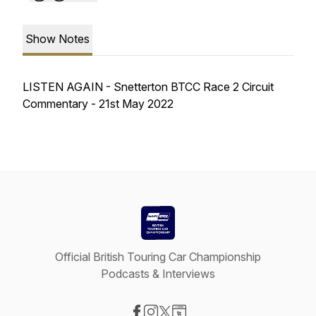
Show Notes
LISTEN AGAIN - Snetterton BTCC Race 2 Circuit
Commentary - 21st May 2022
Official British Touring Car Championship
Podcasts & Interviews