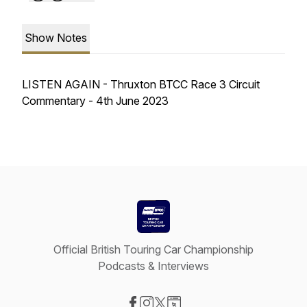
Show Notes
LISTEN AGAIN - Thruxton BTCC Race 3 Circuit
Commentary - 4th June 2023
Official British Touring Car Championship
Podcasts & Interviews