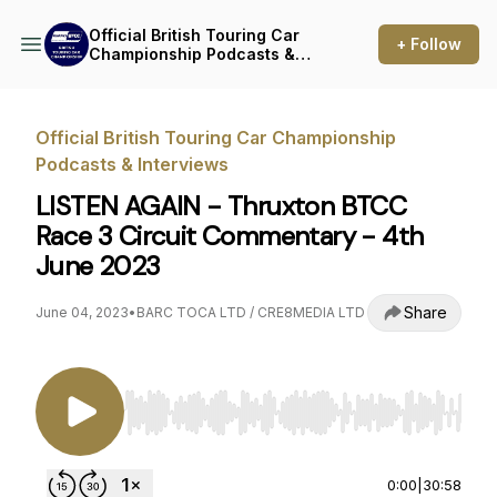
Official British Touring Car
+ Follow
Championship Podcasts &
Interviews
Official British Touring Car Championship
Podcasts & Interviews
LISTEN AGAIN - Thruxton BTCC
Race 3 Circuit Commentary - 4th
June 2023
Share
June 04, 2023
•
BARC TOCA LTD / CRE8MEDIA LTD
Use Left/Right to seek, Home/End to jump to st
0:00
|
30:58