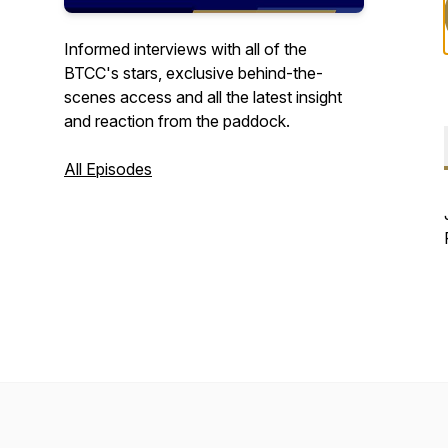
Informed interviews with all of the
BTCC's stars, exclusive behind-the-
scenes access and all the latest insight
and reaction from the paddock.
All Episodes