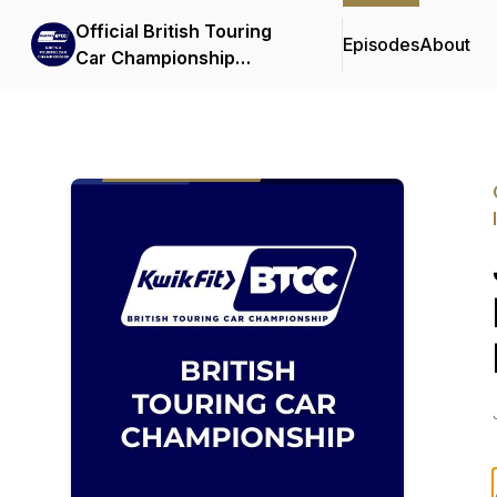
Official British Touring
Episodes
About
Car Championship
Podcasts & Interviews