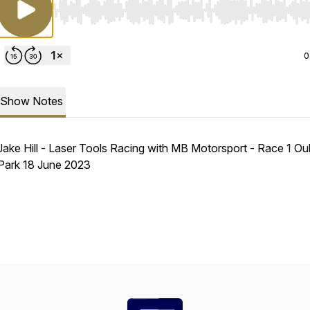
Use Left/Right to seek, Home/End to jump to start o
0
Show Notes
Jake Hill - Laser Tools Racing with MB Motorsport - Race 1 Ou
Park 18 June 2023