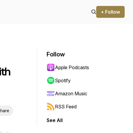
+ Follow
Follow
Apple Podcasts
ith
Spotify
Amazon Music
RSS Feed
hare
See All