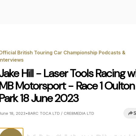
Official British Touring Car Championship Podcasts &
Interviews
Jake Hill - Laser Tools Racing w
MB Motorsport - Race 1 Oulton
Park 18 June 2023
S
June 18, 2023
•
BARC TOCA LTD / CRE8MEDIA LTD