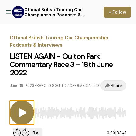
Official British Touring Car
+ Follow
Championship Podcasts &
Interviews
Official British Touring Car Championship
Podcasts & Interviews
LISTEN AGAIN - Oulton Park
Commentary Race 3 - 18th June
2022
Share
June 19, 2023
•
BARC TOCA LTD / CRE8MEDIA LTD
Use Left/Right to seek, Home/End to jump to st
0:00
|
33:41