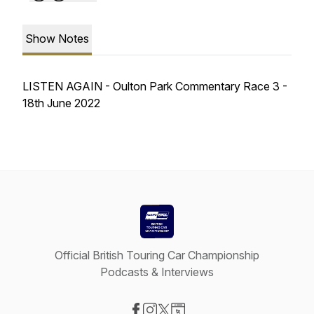
Show Notes
LISTEN AGAIN - Oulton Park Commentary Race 3 -
18th June 2022
Official British Touring Car Championship
Podcasts & Interviews