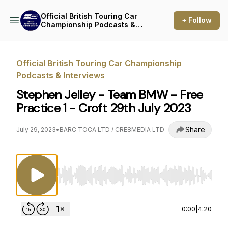
Official British Touring Car
+ Follow
Championship Podcasts &
Interviews
Official British Touring Car Championship
Podcasts & Interviews
Stephen Jelley - Team BMW - Free
Practice 1 - Croft 29th July 2023
Share
July 29, 2023
•
BARC TOCA LTD / CRE8MEDIA LTD
Use Left/Right to seek, Home/End to jump to st
0:00
|
4:20