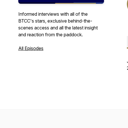
Informed interviews with all of the
BTCC's stars, exclusive behind-the-
scenes access and all the latest insight
and reaction from the paddock.
All Episodes