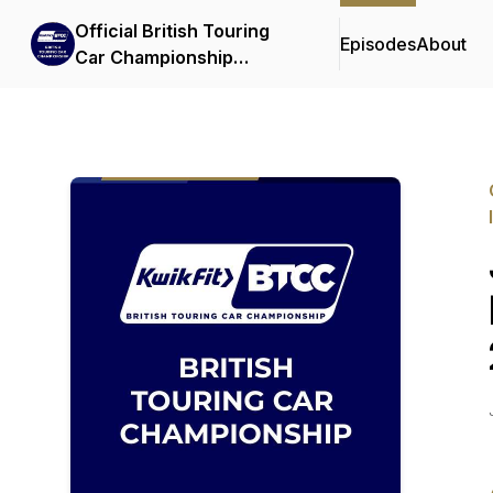
Official British Touring
Episodes
About
Car Championship
Podcasts & Interviews