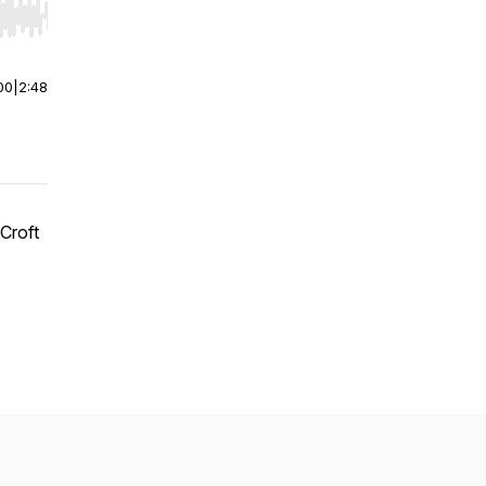
r end. Hold shift to jump forward or backward.
00
|
2:48
Croft