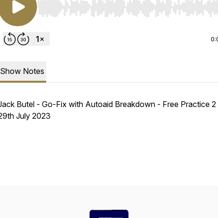
Use Left/Right to seek, Home/End to jump to start o
0:
Show Notes
Jack Butel - Go-Fix with Autoaid Breakdown - Free Practice 2 
29th July 2023