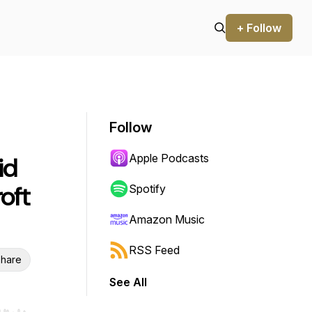
+ Follow
Follow
Apple Podcasts
id
oft
Spotify
Amazon Music
RSS Feed
hare
See All