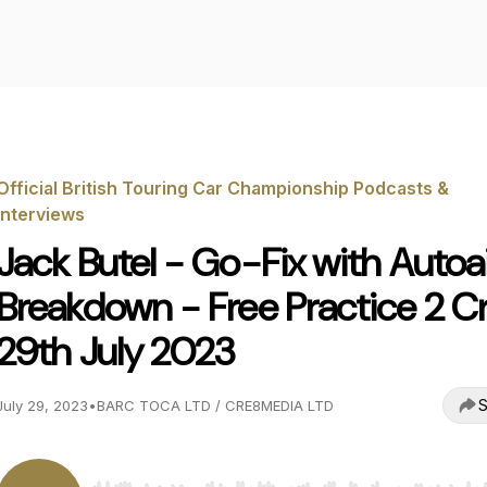
Official British Touring Car Championship Podcasts &
Interviews
Jack Butel - Go-Fix with Autoa
Breakdown - Free Practice 2 Cr
29th July 2023
S
July 29, 2023
•
BARC TOCA LTD / CRE8MEDIA LTD