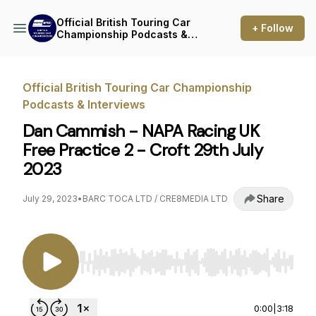
Official British Touring Car
+ Follow
Championship Podcasts &
Interviews
Official British Touring Car Championship
Podcasts & Interviews
Dan Cammish - NAPA Racing UK
Free Practice 2 - Croft 29th July
2023
Share
July 29, 2023
•
BARC TOCA LTD / CRE8MEDIA LTD
Use Left/Right to seek, Home/End to jump to st
0:00
|
3:18