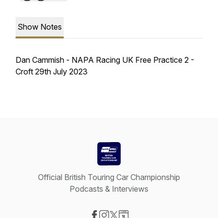
Show Notes
Dan Cammish - NAPA Racing UK Free Practice 2 -
Croft 29th July 2023
Official British Touring Car Championship
Podcasts & Interviews