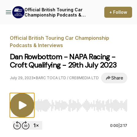
Official British Touring Car
+ Follow
Championship Podcasts &
Interviews
Official British Touring Car Championship
Podcasts & Interviews
Dan Rowbottom - NAPA Racing -
Croft Qualifying - 29th July 2023
Share
July 29, 2023
•
BARC TOCA LTD / CRE8MEDIA LTD
Use Left/Right to seek, Home/End to jump to st
0:00
|
2:17