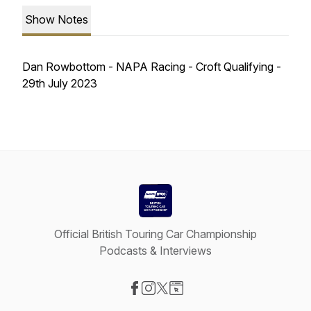
Show Notes
Dan Rowbottom - NAPA Racing - Croft Qualifying -
29th July 2023
Official British Touring Car Championship
Podcasts & Interviews
Visit our Facebook page
Visit our Instagram page
Visit our X-com page
Visit our Website page