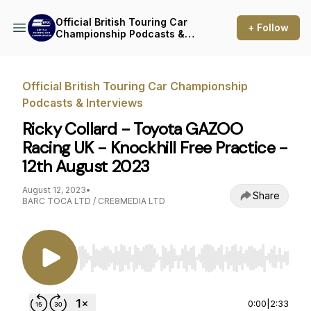
Official British Touring Car
+ Follow
Championship Podcasts &
Interviews
Official British Touring Car Championship
Podcasts & Interviews
Ricky Collard - Toyota GAZOO
Racing UK - Knockhill Free Practice -
12th August 2023
August 12, 2023
•
Share
BARC TOCA LTD / CRE8MEDIA LTD
Use Left/Right to seek, Home/End to jump to st
0:00
|
2:33