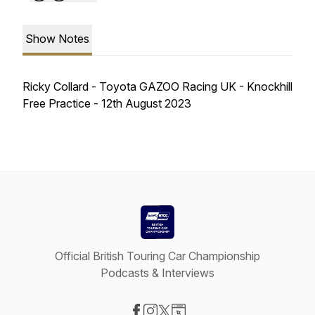
Show Notes
Ricky Collard - Toyota GAZOO Racing UK - Knockhill
Free Practice - 12th August 2023
Official British Touring Car Championship
Podcasts & Interviews