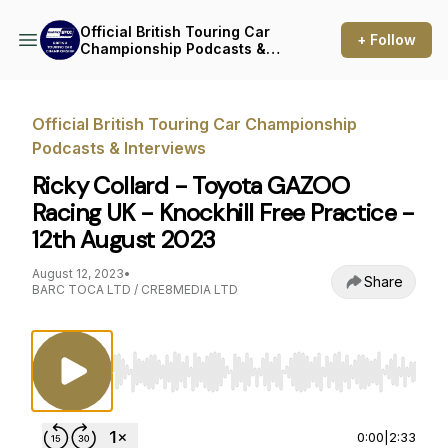
Official British Touring Car
+ Follow
Championship Podcasts &
Interviews
Official British Touring Car Championship
Podcasts & Interviews
Ricky Collard - Toyota GAZOO
Racing UK - Knockhill Free Practice -
12th August 2023
August 12, 2023
•
Share
BARC TOCA LTD / CRE8MEDIA LTD
Use Left/Right to seek, Home/End to jump to st
0:00
|
2:33