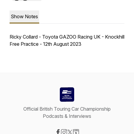
Show Notes
Ricky Collard - Toyota GAZOO Racing UK - Knockhill
Free Practice - 12th August 2023
Official British Touring Car Championship
Podcasts & Interviews