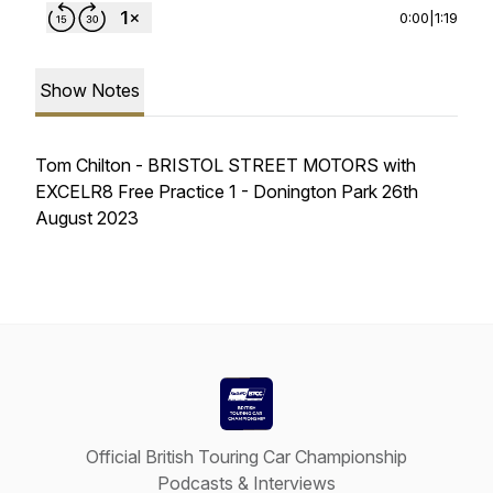
0:00
|
1:19
Show Notes
Tom Chilton - BRISTOL STREET MOTORS with
EXCELR8 Free Practice 1 - Donington Park 26th
August 2023
Official British Touring Car Championship
Podcasts & Interviews