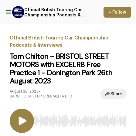
Official British Touring Car
+ Follow
Championship Podcasts &
Interviews
Official British Touring Car Championship
Podcasts & Interviews
Tom Chilton - BRISTOL STREET
MOTORS with EXCELR8 Free
Practice 1 - Donington Park 26th
August 2023
August 26, 2023
•
Share
BARC TOCA LTD / CRE8MEDIA LTD
Use Left/Right to seek, Home/End to jump to st