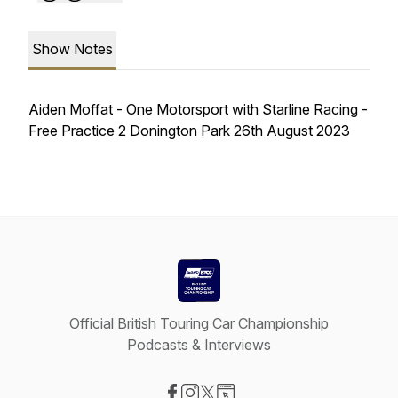
Show Notes
Aiden Moffat - One Motorsport with Starline Racing -
Free Practice 2 Donington Park 26th August 2023
Official British Touring Car Championship
Podcasts & Interviews