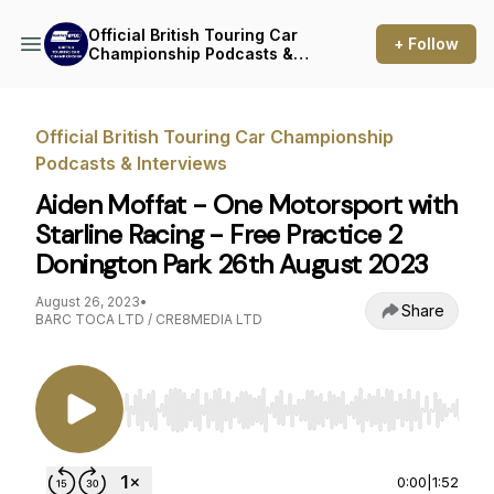
Official British Touring Car
+ Follow
Championship Podcasts &
Interviews
Official British Touring Car Championship
Podcasts & Interviews
Aiden Moffat - One Motorsport with
Starline Racing - Free Practice 2
Donington Park 26th August 2023
August 26, 2023
•
Share
BARC TOCA LTD / CRE8MEDIA LTD
Use Left/Right to seek, Home/End to jump to st
0:00
|
1:52