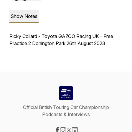
Show Notes
Ricky Collard - Toyota GAZOO Racing UK - Free
Practice 2 Donington Park 26th August 2023
Official British Touring Car Championship
Podcasts & Interviews