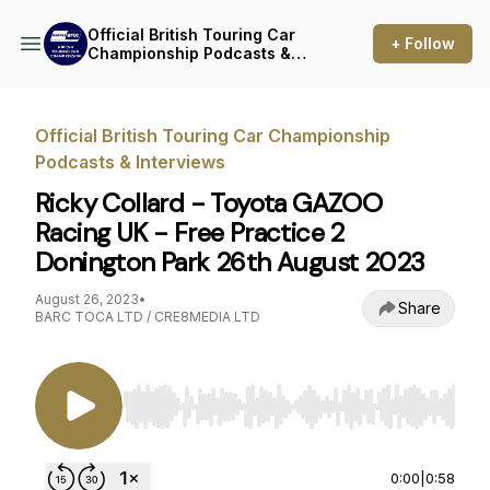
Official British Touring Car
+ Follow
Championship Podcasts &
Interviews
Official British Touring Car Championship
Podcasts & Interviews
Ricky Collard - Toyota GAZOO
Racing UK - Free Practice 2
Donington Park 26th August 2023
August 26, 2023
•
Share
BARC TOCA LTD / CRE8MEDIA LTD
Use Left/Right to seek, Home/End to jump to st
0:00
|
0:58