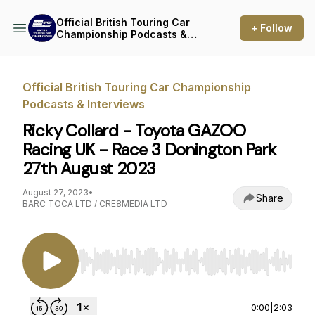
Official British Touring Car
+ Follow
Championship Podcasts &
Interviews
Official British Touring Car Championship
Podcasts & Interviews
Ricky Collard - Toyota GAZOO
Racing UK - Race 3 Donington Park
27th August 2023
August 27, 2023
•
Share
BARC TOCA LTD / CRE8MEDIA LTD
Use Left/Right to seek, Home/End to jump to st
0:00
|
2:03