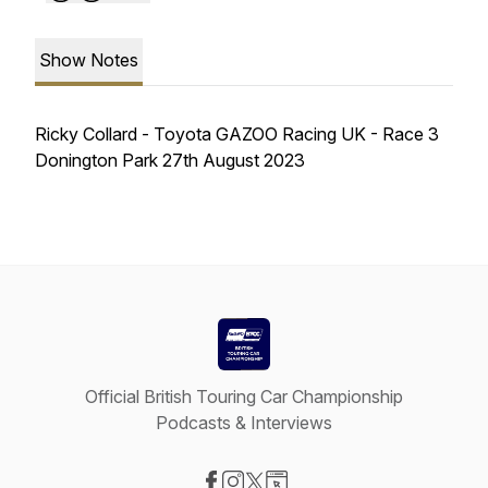
Show Notes
Ricky Collard - Toyota GAZOO Racing UK - Race 3
Donington Park 27th August 2023
Official British Touring Car Championship
Podcasts & Interviews