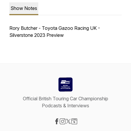
Show Notes
Rory Butcher - Toyota Gazoo Racing UK -
Silverstone 2023 Preview
Official British Touring Car Championship
Podcasts & Interviews
Visit our Facebook page
Visit our Instagram page
Visit our X-com page
Visit our Website page