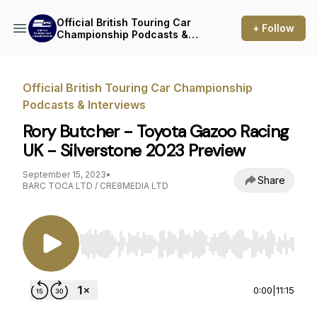
Official British Touring Car
+ Follow
Championship Podcasts &
Interviews
Official British Touring Car Championship
Podcasts & Interviews
Rory Butcher - Toyota Gazoo Racing
UK - Silverstone 2023 Preview
September 15, 2023
•
Share
BARC TOCA LTD / CRE8MEDIA LTD
Use Left/Right to seek, Home/End to jump to st
0:00
|
11:15