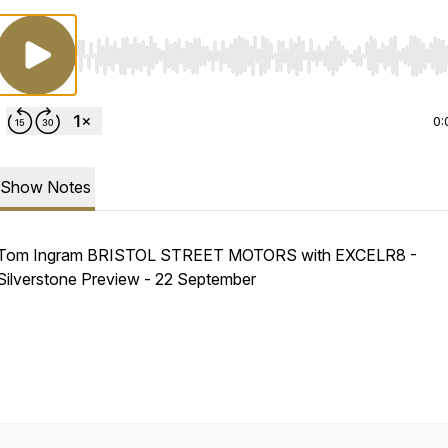
Use Left/Right to seek, Home/End to jump to start o
0:
Show Notes
Tom Ingram BRISTOL STREET MOTORS with EXCELR8 -
Silverstone Preview - 22 September