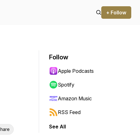
+ Follow
Follow
Apple Podcasts
Spotify
Amazon Music
RSS Feed
See All
hare