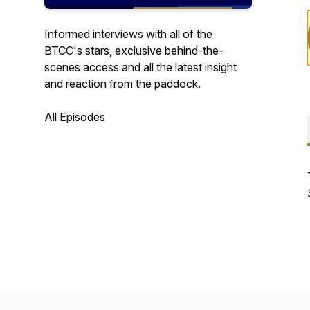
Informed interviews with all of the
BTCC's stars, exclusive behind-the-
scenes access and all the latest insight
and reaction from the paddock.
All Episodes