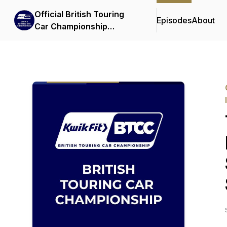
Official British Touring
Episodes
About
Car Championship
Podcasts & Interviews