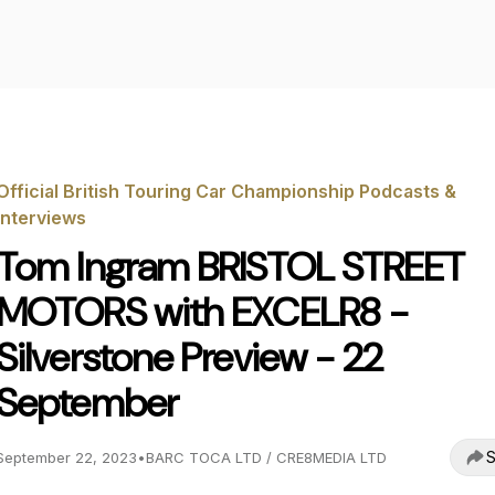
Official British Touring Car Championship Podcasts &
Interviews
Tom Ingram BRISTOL STREET
MOTORS with EXCELR8 -
Silverstone Preview - 22
September
S
September 22, 2023
•
BARC TOCA LTD / CRE8MEDIA LTD