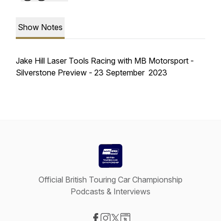
Show Notes
Jake Hill Laser Tools Racing with MB Motorsport -
Silverstone Preview - 23 September 2023
Official British Touring Car Championship
Podcasts & Interviews