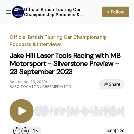
Official British Touring Car
+ Follow
Championship Podcasts &
Interviews
Official British Touring Car Championship
Podcasts & Interviews
Jake Hill Laser Tools Racing with MB
Motorsport - Silverstone Preview -
23 September 2023
September 23, 2023
•
Share
BARC TOCA LTD / CRE8MEDIA LTD
Use Left/Right to seek, Home/End to jump to st
0:00
|
3:20