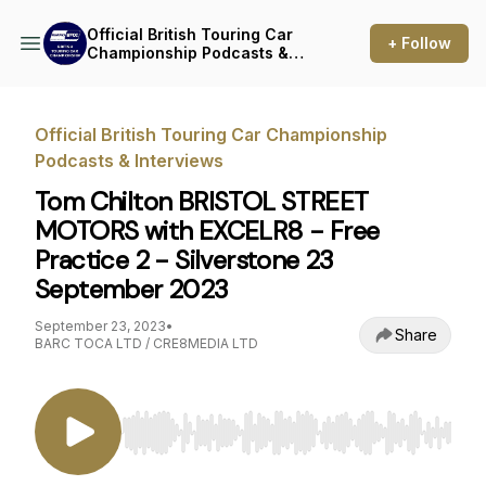
Official British Touring Car
+ Follow
Championship Podcasts &
Interviews
Official British Touring Car Championship
Podcasts & Interviews
Tom Chilton BRISTOL STREET
MOTORS with EXCELR8 - Free
Practice 2 - Silverstone 23
September 2023
September 23, 2023
•
Share
BARC TOCA LTD / CRE8MEDIA LTD
Use Left/Right to seek, Home/End to jump to st