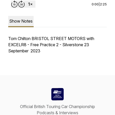
0:00
|
2:25
Show Notes
Tom Chilton BRISTOL STREET MOTORS with
EXCELR8 - Free Practice 2 - Silverstone 23
September 2023
Official British Touring Car Championship
Podcasts & Interviews