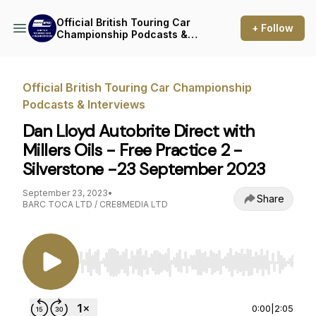
Official British Touring Car
+ Follow
Championship Podcasts &
Interviews
Official British Touring Car Championship
Podcasts & Interviews
Dan Lloyd Autobrite Direct with
Millers Oils - Free Practice 2 -
Silverstone -23 September 2023
September 23, 2023
•
Share
BARC TOCA LTD / CRE8MEDIA LTD
Use Left/Right to seek, Home/End to jump to st
0:00
|
2:05