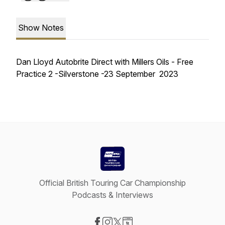
Show Notes
Dan Lloyd Autobrite Direct with Millers Oils - Free
Practice 2 -Silverstone -23 September 2023
Official British Touring Car Championship
Podcasts & Interviews