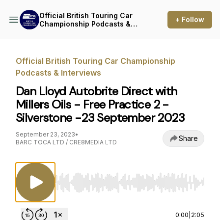
Official British Touring Car
+ Follow
Championship Podcasts &
Interviews
Official British Touring Car Championship
Podcasts & Interviews
Dan Lloyd Autobrite Direct with
Millers Oils - Free Practice 2 -
Silverstone -23 September 2023
September 23, 2023
•
Share
BARC TOCA LTD / CRE8MEDIA LTD
Use Left/Right to seek, Home/End to jump to st
0:00
|
2:05