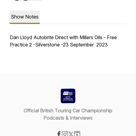
Show Notes
Dan Lloyd Autobrite Direct with Millers Oils - Free
Practice 2 -Silverstone -23 September 2023
Official British Touring Car Championship
Podcasts & Interviews