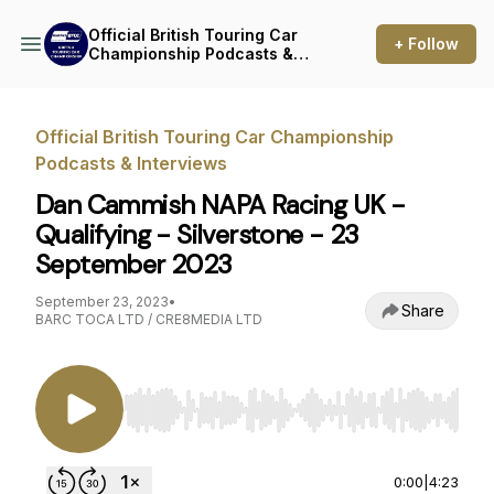
Official British Touring Car
+ Follow
Championship Podcasts &
Interviews
Official British Touring Car Championship
Podcasts & Interviews
Dan Cammish NAPA Racing UK -
Qualifying - Silverstone - 23
September 2023
September 23, 2023
•
Share
BARC TOCA LTD / CRE8MEDIA LTD
Use Left/Right to seek, Home/End to jump to st
0:00
|
4:23