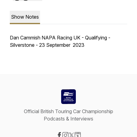
Show Notes
Dan Cammish NAPA Racing UK - Qualifying -
Silverstone - 23 September 2023
Official British Touring Car Championship
Podcasts & Interviews