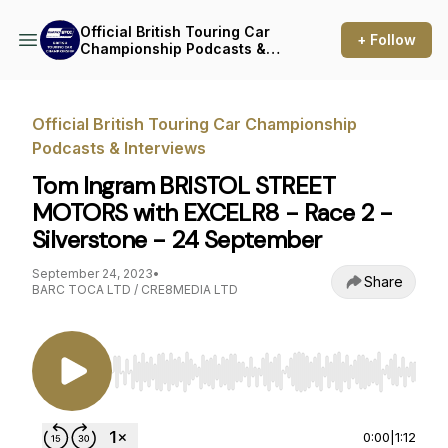
Official British Touring Car
+ Follow
Championship Podcasts &
Interviews
Official British Touring Car Championship
Podcasts & Interviews
Tom Ingram BRISTOL STREET
MOTORS with EXCELR8 - Race 2 -
Silverstone - 24 September
September 24, 2023
•
Share
BARC TOCA LTD / CRE8MEDIA LTD
Use Left/Right to seek, Home/End to jump to st
0:00
|
1:12