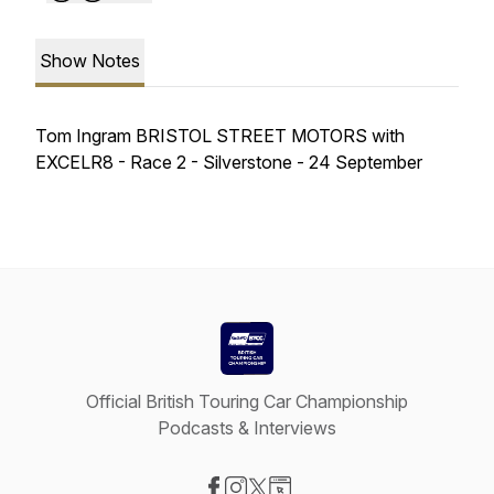
Show Notes
Tom Ingram BRISTOL STREET MOTORS with
EXCELR8 - Race 2 - Silverstone - 24 September
Official British Touring Car Championship
Podcasts & Interviews