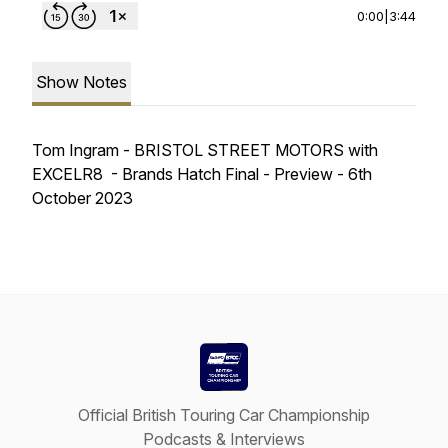
0:00
|
3:44
Show Notes
Tom Ingram - BRISTOL STREET MOTORS with
EXCELR8 - Brands Hatch Final - Preview - 6th
October 2023
Official British Touring Car Championship
Podcasts & Interviews