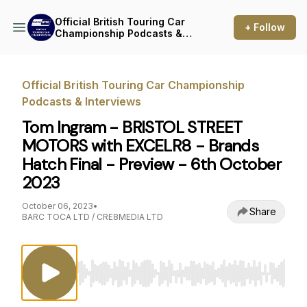
Official British Touring Car
+ Follow
Championship Podcasts &
Interviews
Official British Touring Car Championship
Podcasts & Interviews
Tom Ingram - BRISTOL STREET
MOTORS with EXCELR8 - Brands
Hatch Final - Preview - 6th October
2023
October 06, 2023
•
Share
BARC TOCA LTD / CRE8MEDIA LTD
Use Left/Right to seek, Home/End to jump to st