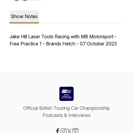
Show Notes
Jake Hill Laser Tools Racing with MB Motorsport -
Free Practice 1 - Brands Hatch - 07 October 2023
Official British Touring Car Championship
Podcasts & Interviews