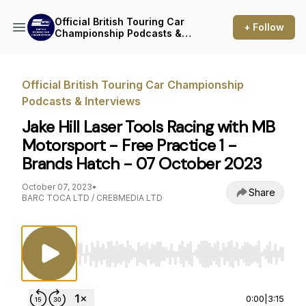
Official British Touring Car
+ Follow
Championship Podcasts &
Interviews
Official British Touring Car Championship
Podcasts & Interviews
Jake Hill Laser Tools Racing with MB
Motorsport - Free Practice 1 -
Brands Hatch - 07 October 2023
October 07, 2023
•
Share
BARC TOCA LTD / CRE8MEDIA LTD
Use Left/Right to seek, Home/End to jump to st
0:00
|
3:15