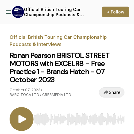
Official British Touring Car
+ Follow
Championship Podcasts &
Interviews
Official British Touring Car Championship
Podcasts & Interviews
Ronan Pearson BRISTOL STREET
MOTORS with EXCELR8 - Free
Practice 1 - Brands Hatch - 07
October 2023
October 07, 2023
•
Share
BARC TOCA LTD / CRE8MEDIA LTD
Use Left/Right to seek, Home/End to jump to st