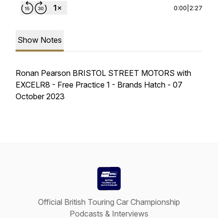
0:00
|
2:27
Show Notes
Ronan Pearson BRISTOL STREET MOTORS with
EXCELR8 - Free Practice 1 - Brands Hatch - 07
October 2023
Official British Touring Car Championship
Podcasts & Interviews