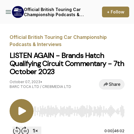
Official British Touring Car
+ Follow
Championship Podcasts &
Interviews
Official British Touring Car Championship
Podcasts & Interviews
LISTEN AGAIN - Brands Hatch
Qualifying Circuit Commentary - 7th
October 2023
October 07, 2023
•
Share
BARC TOCA LTD / CRE8MEDIA LTD
Use Left/Right to seek, Home/End to jump to st
0:00
|
46:02