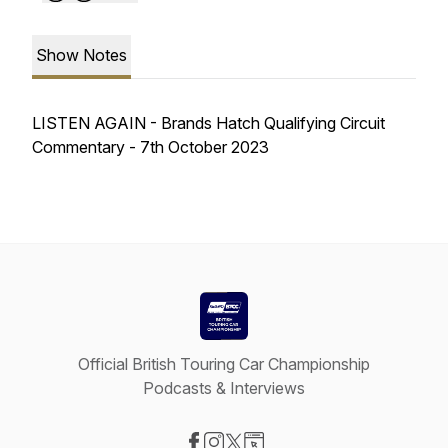
Show Notes
LISTEN AGAIN - Brands Hatch Qualifying Circuit
Commentary - 7th October 2023
Official British Touring Car Championship
Podcasts & Interviews