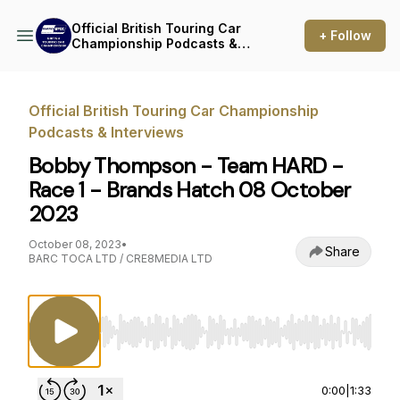
Official British Touring Car
+ Follow
Championship Podcasts &
Interviews
Official British Touring Car Championship
Podcasts & Interviews
Bobby Thompson - Team HARD -
Race 1 - Brands Hatch 08 October
2023
October 08, 2023
•
Share
BARC TOCA LTD / CRE8MEDIA LTD
Use Left/Right to seek, Home/End to jump to st
0:00
|
1:33