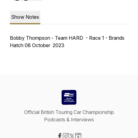
Show Notes
Bobby Thompson - Team HARD - Race 1 - Brands
Hatch 08 October 2023
Official British Touring Car Championship
Podcasts & Interviews