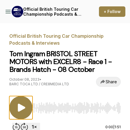
Official British Touring Car
+ Follow
Championship Podcasts &
Interviews
Official British Touring Car Championship
Podcasts & Interviews
Tom Ingram BRISTOL STREET
MOTORS with EXCELR8 - Race 1 -
Brands Hatch - 08 October
October 08, 2023
•
Share
BARC TOCA LTD / CRE8MEDIA LTD
Use Left/Right to seek, Home/End to jump to st
0:00
|
1:51