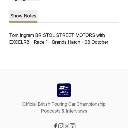
Show Notes
Tom Ingram BRISTOL STREET MOTORS with
EXCELR8 - Race 1 - Brands Hatch - 08 October
Official British Touring Car Championship
Podcasts & Interviews