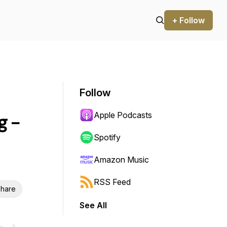
+ Follow
Follow
Apple Podcasts
g -
Spotify
Amazon Music
RSS Feed
hare
See All