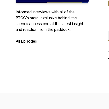
Informed interviews with all of the
BTCC's stars, exclusive behind-the-
scenes access and all the latest insight
and reaction from the paddock.
All Episodes