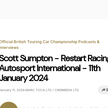
Official British Touring Car Championship Podcasts &
Interviews
Scott Sumpton - Restart Racin
Autosport International - 11th
January 2024
S
January 11, 2024
•
BARC TOCA LTD / CRE8MEDIA LTD