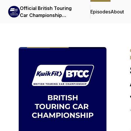
Official British Touring
Episodes
About
Car Championship
Podcasts & Interviews