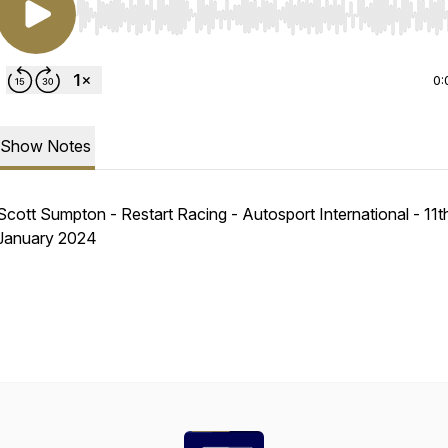
Use Left/Right to seek, Home/End to jump to start o
0:
Show Notes
Scott Sumpton - Restart Racing - Autosport International - 11t
January 2024