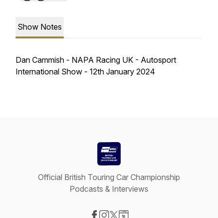
Show Notes
Dan Cammish - NAPA Racing UK - Autosport
International Show - 12th January 2024
Official British Touring Car Championship
Podcasts & Interviews