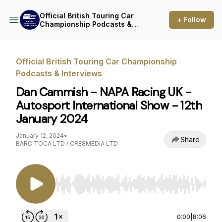
Official British Touring Car
+ Follow
Championship Podcasts &
Interviews
Official British Touring Car Championship
Podcasts & Interviews
Dan Cammish - NAPA Racing UK -
Autosport International Show - 12th
January 2024
January 12, 2024
•
Share
BARC TOCA LTD / CRE8MEDIA LTD
Use Left/Right to seek, Home/End to jump to st
0:00
|
8:06