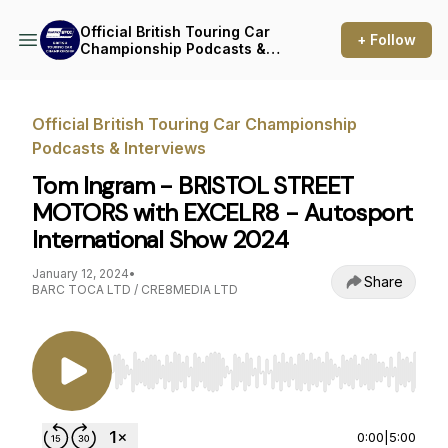
Official British Touring Car
+ Follow
Championship Podcasts &
Interviews
Official British Touring Car Championship
Podcasts & Interviews
Tom Ingram - BRISTOL STREET
MOTORS with EXCELR8 - Autosport
International Show 2024
January 12, 2024
•
Share
BARC TOCA LTD / CRE8MEDIA LTD
Use Left/Right to seek, Home/End to jump to st
0:00
|
5:00