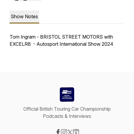
Show Notes
Tom Ingram - BRISTOL STREET MOTORS with
EXCELR8 - Autosport International Show 2024
Official British Touring Car Championship
Podcasts & Interviews