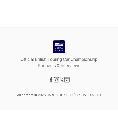
Official British Touring Car Championship
Podcasts & Interviews
Visit our Facebook page
Visit our Instagram page
Visit our X-com page
Visit our Website page
All content © 2026 BARC TOCA LTD / CRE8MEDIA LTD