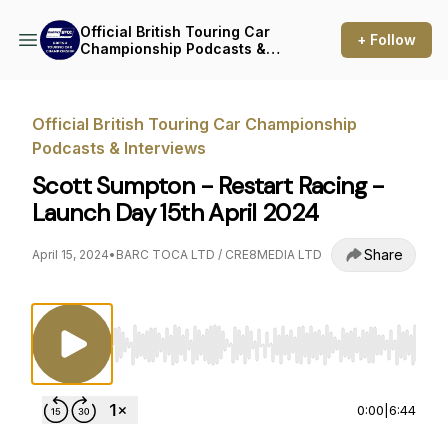
Official British Touring Car
+ Follow
Championship Podcasts &
Interviews
Official British Touring Car Championship
Podcasts & Interviews
Scott Sumpton - Restart Racing -
Launch Day 15th April 2024
Share
April 15, 2024
•
BARC TOCA LTD / CRE8MEDIA LTD
Use Left/Right to seek, Home/End to jump to st
0:00
|
6:44